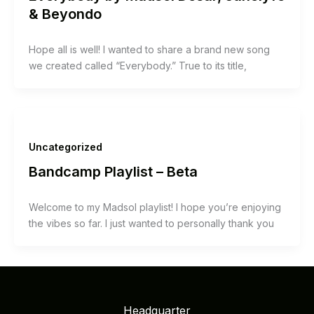
& Beyondo
Hope all is well! I wanted to share a brand new song
we created called “Everybody.” True to its title,
Uncategorized
Bandcamp Playlist – Beta
Welcome to my Madsol playlist! I hope you’re enjoying
the vibes so far. I just wanted to personally thank you
Headquarter