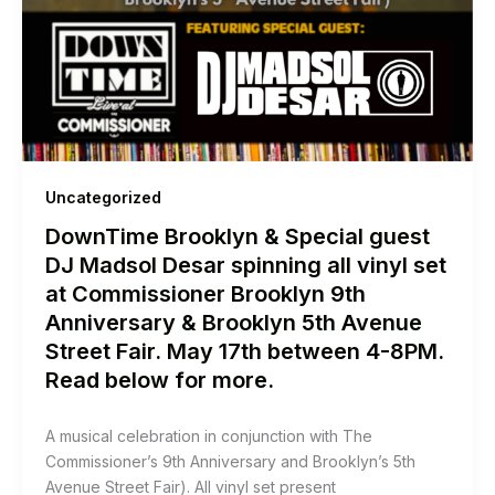
Uncategorized
DownTime Brooklyn & Special guest
DJ Madsol Desar spinning all vinyl set
at Commissioner Brooklyn 9th
Anniversary & Brooklyn 5th Avenue
Street Fair. May 17th between 4-8PM.
Read below for more.
A musical celebration in conjunction with The
Commissioner’s 9th Anniversary and Brooklyn’s 5th
Avenue Street Fair). All vinyl set present