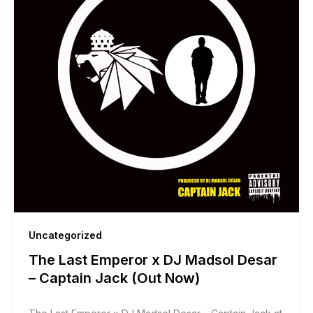
Uncategorized
The Last Emperor x DJ Madsol Desar
– Captain Jack (Out Now)