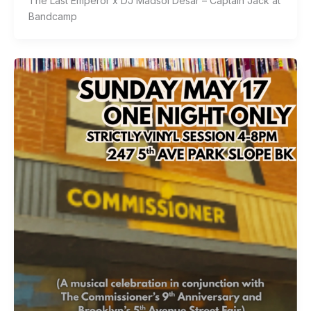
The Last Emperor x DJ Madsol Desar – Captain Jack at
Bandcamp