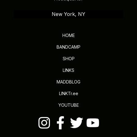
New York, NY
HOME
BANDCAMP
SHOP
LINKS
MADDBLOG
LINKTr.ee
YOUTUBE