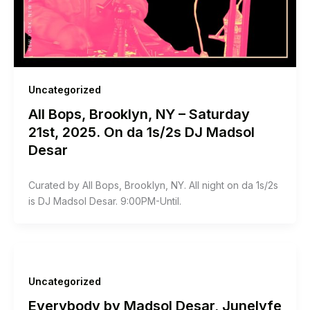
Uncategorized
All Bops, Brooklyn, NY – Saturday
21st, 2025. On da 1s/2s DJ Madsol
Desar
Curated by All Bops, Brooklyn, NY. All night on da 1s/2s
is DJ Madsol Desar. 9:00PM-Until.
Uncategorized
Everybody by Madsol Desar, Junelyfe