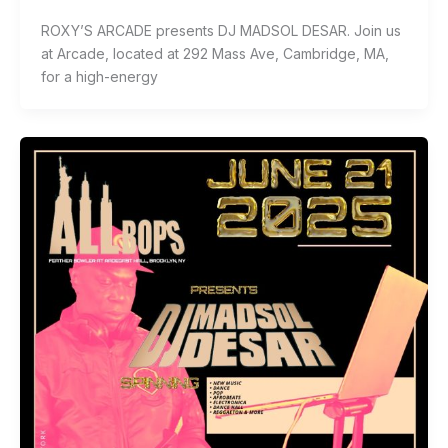
ROXY’S ARCADE presents DJ MADSOL DESAR. Join us
at Arcade, located at 292 Mass Ave, Cambridge, MA,
for a high-energy