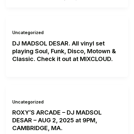
Uncategorized
DJ MADSOL DESAR. All vinyl set
playing Soul, Funk, Disco, Motown &
Classic. Check it out at MIXCLOUD.
Uncategorized
ROXY’S ARCADE – DJ MADSOL
DESAR – AUG 2, 2025 at 9PM,
CAMBRIDGE, MA.