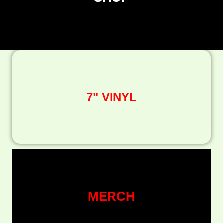
7" VINYL
MERCH