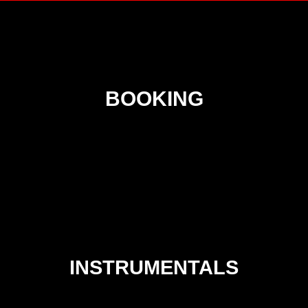
BOOKING
INSTRUMENTALS