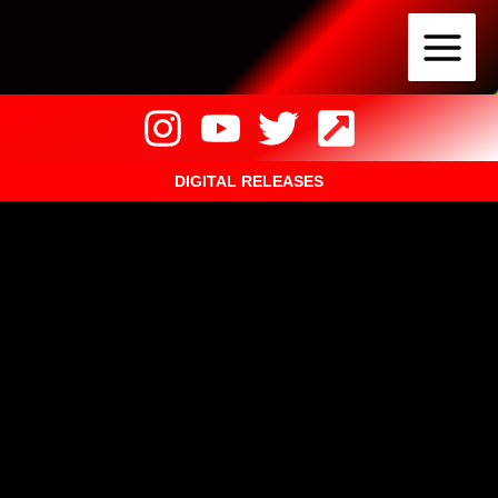
Skip
to
content
DIGITAL RELEASES