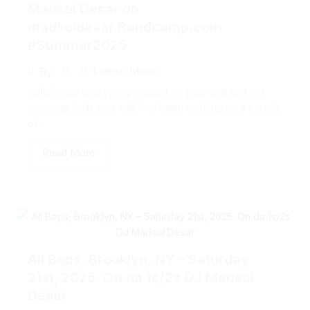
Madsol Desar on
madsoldesar.Bandcamp.com
#Summer2025
Latest
,
Music
By
Hello!Hope everything is good on your end and this
message finds you well. I’ve been working on a couple
of...
Read More
All Bops, Brooklyn, NY – Saturday
21st, 2025. On da 1s/2s DJ Madsol
Desar