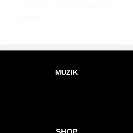
the vibes so far. I just wanted to personally thank you...
Read More
MUZIK
SHOP