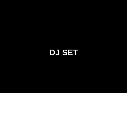
DJ SET
DJ MADSOL DESAR
KNIGHTZ OF MUZIK PRODUCTION.