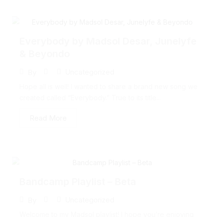
Everybody by Madsol Desar, Junelyfe
& Beyondo
Uncategorized
By
Hope all is well! I wanted to share a brand new song we
created called “Everybody.” True to its title...
Read More
Bandcamp Playlist – Beta
Uncategorized
By
Welcome to my Madsol playlist! I hope you’re enjoying