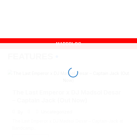
CONTACT
MADDBLOG
FEATURES
The Last Emperor x DJ Madsol Desar
– Captain Jack (Out Now)
Uncategorized
By
The Last Emperor x DJ Madsol Desar – Captain Jack at
Bandcamp...