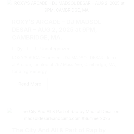
ROXY’S ARCADE – DJ MADSOL
DESAR – AUG 2, 2025 at 9PM,
CAMBRIDGE, MA.
Uncategorized
By
ROXY’S ARCADE presents DJ MADSOL DESAR. Join us
at Arcade, located at 292 Mass Ave, Cambridge, MA,
for a high-energy...
Read More
The City And All & Part of Rap by