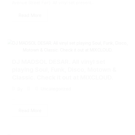
Avenue Street Fair). All vinyl set present...
Read More
DJ MADSOL DESAR. All vinyl set
playing Soul, Funk, Disco, Motown &
Classic. Check it out at MIXCLOUD.
Uncategorized
By
...
Read More