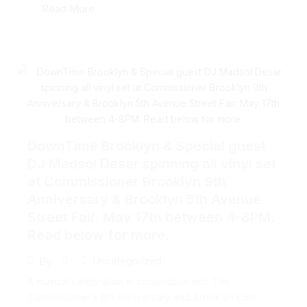
Read More
DownTime Brooklyn & Special guest
DJ Madsol Desar spinning all vinyl set
at Commissioner Brooklyn 9th
Anniversary & Brooklyn 5th Avenue
Street Fair. May 17th between 4-8PM.
Read below for more.
Uncategorized
By
A musical celebration in conjunction with The
Commissioner’s 9th Anniversary and Brooklyn’s 5th