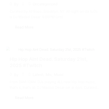
Uncategorized
By
Curated by All Bops, Brooklyn, NY. All night on da 1s/2s
is DJ Madsol Desar. 9:00PM-Until...
Read More
Hip Hop Aint Dead. Saturday 21st,
2025 #Twitch
Latest
,
Mix
,
Music
By
From 9AM-12AM. DJs playing ALL new Hip Hop music,
that’s it, that’s all. DJ Madsol Desar set at 4pm. Curated...
Read More