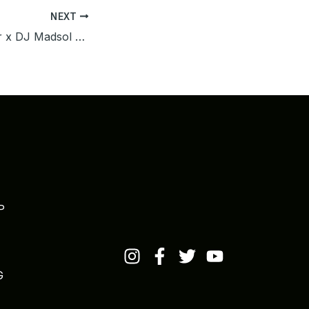
NEXT
The Last Emperor x DJ Madsol Desar – Captain Jack (Out Now)
P
G