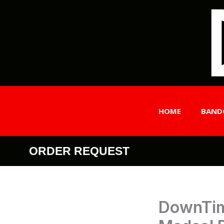
Skip
to
content
HOME
BAND
ORDER REQUEST
DownTim