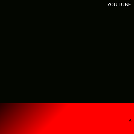
YOUTUBE
Al