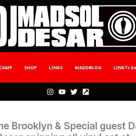
CAMP
SHOP
LINKS
MADDBLOG
LINKTr.e
e Brooklyn & Special guest D