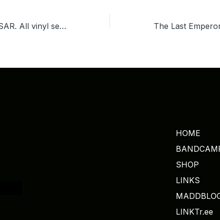
DJ MADSOL DESAR. All vinyl set playing Soul, Funk, Disco, Motown & Classic. Check it out at MIXCLOUD.
HOME
BANDCAM
SHOP
LINKS
MADDBLO
LINKTr.ee