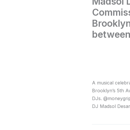
Madsol D
Commiss
Brooklyn
between
A musical celebr
Brooklyn’s 5th A
DJs. @moneygrip
DJ Madsol Desar.