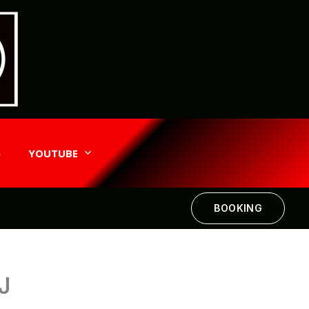
e
YOUTUBE
BOOKING
J