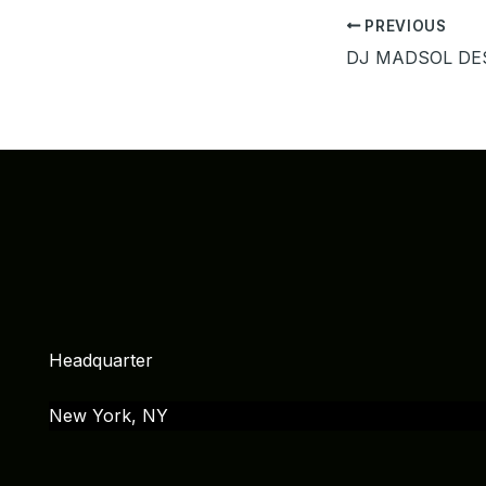
PREVIOUS
Headquarter
New York, NY