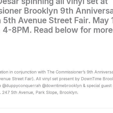
esar spinning all vinyl set at
ioner Brooklyn 9th Annivers
 5th Avenue Street Fair. May 
 4-8PM. Read below for more
ation in conjunction with The Commissioner’s 9th Annivers
venue Street Fair). All vinyl set present by DownTime Broo
 @duppyconquerrah @downtimebrooklyn & special guest
 247 5th Avenue, Park Slope, Brooklyn.