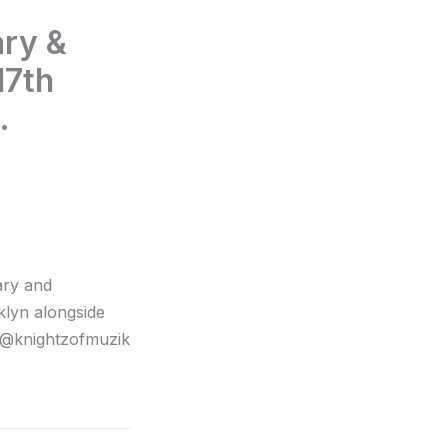
ary &
17th
.
ary and
klyn alongside
 @knightzofmuzik