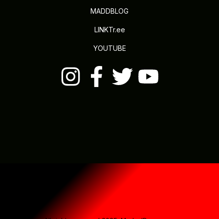
MADDBLOG
LINKTr.ee
YOUTUBE