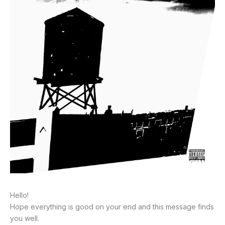
Hello!
Hope everything is good on your end and this message finds
you well.