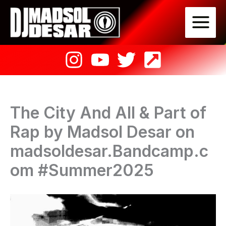
Skip
to
content
The City And All & Part of
Rap by Madsol Desar on
madsoldesar.Bandcamp.c
om #Summer2025