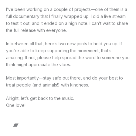
I’ve been working on a couple of projects—one of them is a
full documentary that I finally wrapped up. I did a live stream
to test it out, and it ended on a high note. I can’t wait to share
the full release with everyone.
In between all that, here’s two new joints to hold you up. If
you’re able to keep supporting the movement, that’s
amazing. If not, please help spread the word to someone you
think might appreciate the vibes.
Most importantly—stay safe out there, and do your best to
treat people (and animals!) with kindness.
Alright, let’s get back to the music.
One love!