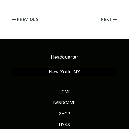
PREVIOUS
NEXT
Headquarter
New York, NY
HOME
BANDCAMP
SHOP
LINKS