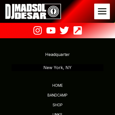
Skip
to
content
Headquarter
New York, NY
HOME
BANDCAMP
SHOP
LINKS