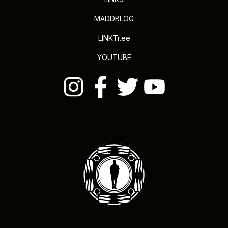
MADDBLOG
LINKTr.ee
YOUTUBE